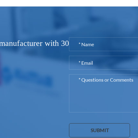
 manufacturer with 30
SUBMIT