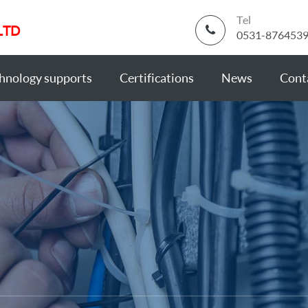
Tel
LTD
0531-876453
hnology supports
Certifications
News
Cont