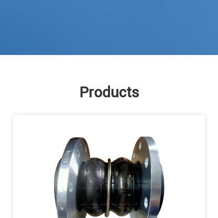
Products