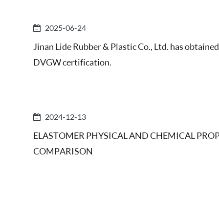
2025-06-24
Jinan Lide Rubber & Plastic Co., Ltd. has obtained
DVGW certification.
2024-12-13
ELASTOMER PHYSICAL AND CHEMICAL PROP
COMPARISON