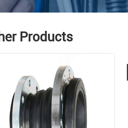
her Products