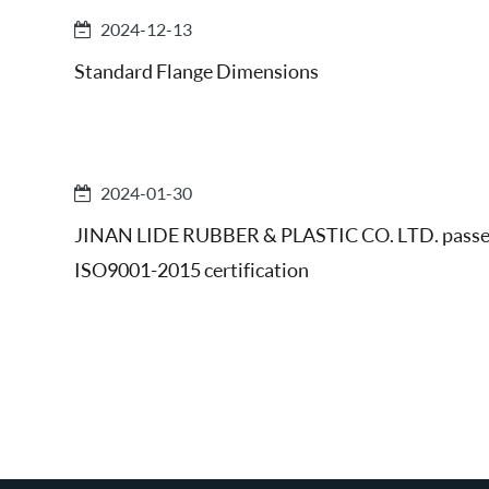
2024-12-13
Standard Flange Dimensions
2024-01-30
JINAN LIDE RUBBER & PLASTIC CO. LTD. pass
ISO9001-2015 certification