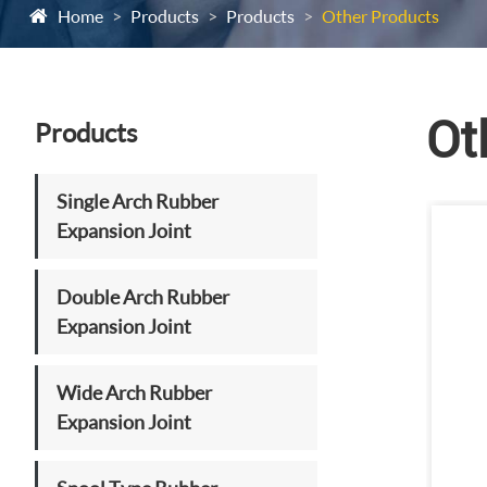
Home
Products
Products
Other Products
Ot
Products
Single Arch Rubber
Expansion Joint
Double Arch Rubber
Expansion Joint
Wide Arch Rubber
Expansion Joint