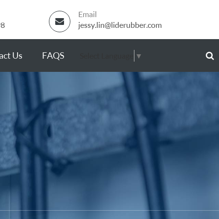
Email
98
jessy.lin@liderubber.com
act Us
FAQS
Select Language
▼