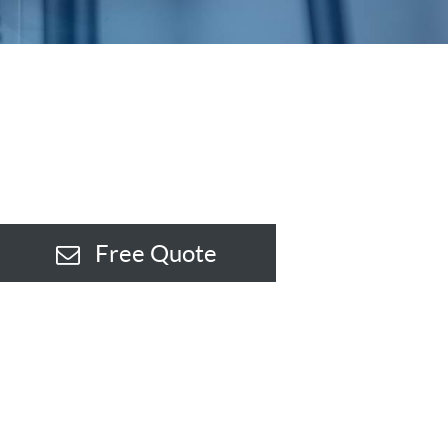
Free Quote