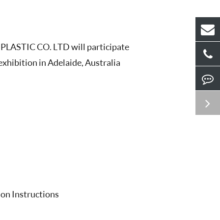
LASTIC CO. LTD will participate
hibition in Adelaide, Australia
ion Instructions