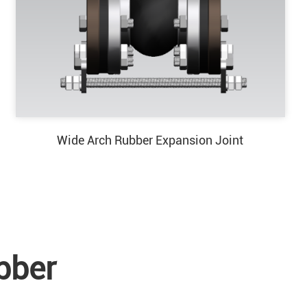
Wide Arch Rubber Expansion Joint
bber