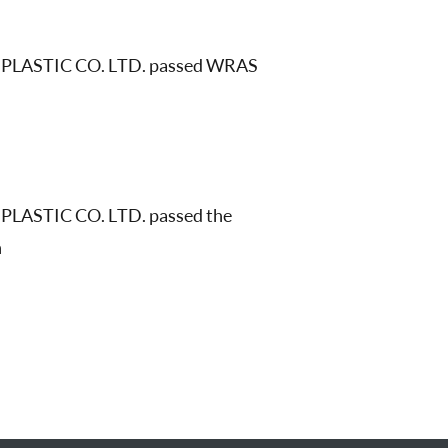
PLASTIC CO. LTD. passed WRAS
LASTIC CO. LTD. passed the
n