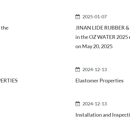
2025-01-07
 the
JINAN LIDE RUBBER & P
in the OZ WATER 2025 ex
on May 20, 2025
2024-12-13
ERTIES
Elastomer Properties
2024-12-13
Installation and Inspect