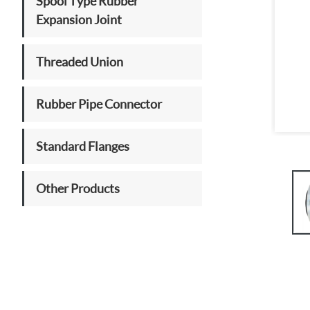
Spool Type Rubber
Expansion Joint
Threaded Union
Rubber Pipe Connector
Standard Flanges
Other Products