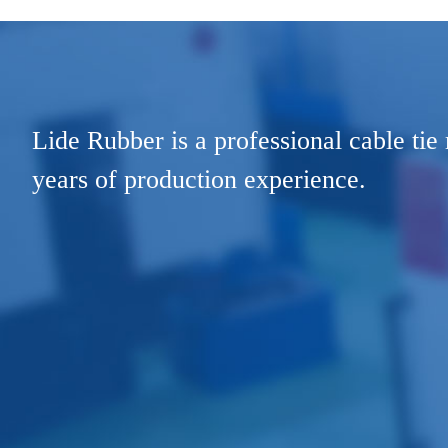
Lide Rubber is a professional cable tie
years of production experience.