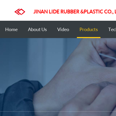
JINAN LIDE RUBBER &PLASTIC CO., 
Home
About Us
Video
Products
Tec