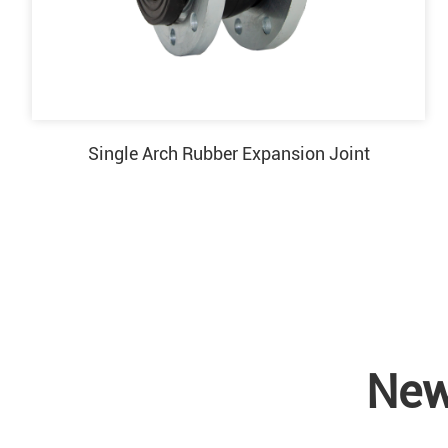
Single Arch Rubber Expansion Joint
New