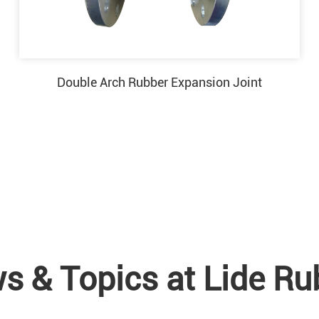
Double Arch Rubber Expansion Joint
s & Topics at Lide Ru