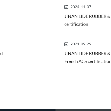
2024-11-07
JINAN LIDE RUBBER & 
certification
2021-09-29
ed
JINAN LIDE RUBBER & P
French ACS certificatio