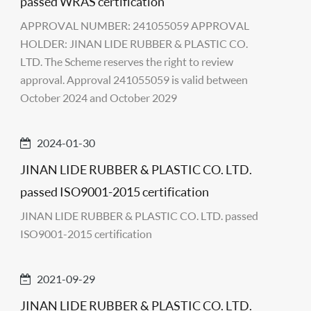
passed WRAS certification
APPROVAL NUMBER: 241055059 APPROVAL
HOLDER: JINAN LIDE RUBBER & PLASTIC CO.
LTD. The Scheme reserves the right to review
approval. Approval 241055059 is valid between
October 2024 and October 2029
2024-01-30
JINAN LIDE RUBBER & PLASTIC CO. LTD.
passed ISO9001-2015 certification
JINAN LIDE RUBBER & PLASTIC CO. LTD. passed
ISO9001-2015 certification
2021-09-29
JINAN LIDE RUBBER & PLASTIC CO. LTD.