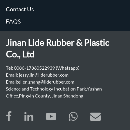
Contact Us
FAQS
Jinan Lide Rubber & Plastic
Co., Ltd
Tel: 0086-17860522939 (Whatsapp)
Email: jessy.lin@liderubber.com
Email:ellen.zhang@liderubber.com
Science and Technology Incubation Park,Yushan
Office,Pingyin County, Jinan,Shandong