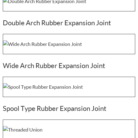
Double Arch Rubber Expansion Joint
Wide Arch Rubber Expansion Joint
Spool Type Rubber Expansion Joint