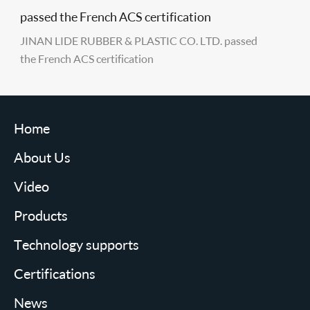
passed the French ACS certification
JINAN LIDE RUBBER & PLASTIC CO. LTD. passed
the French ACS certification
Home
About Us
Video
Products
Technology supports
Certifications
News