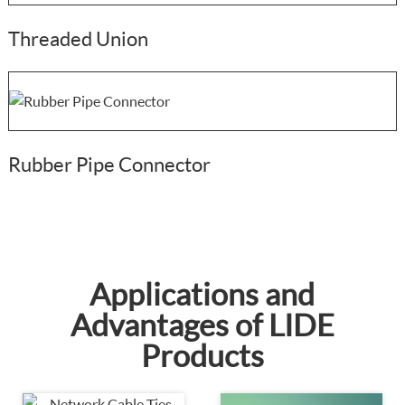
Threaded Union
Rubber Pipe Connector
Applications and
Advantages of LIDE
Products