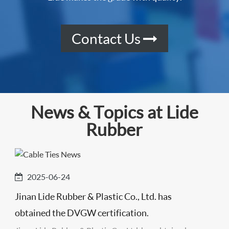
Contact Us
News & Topics at Lide
Rubber
2025-06-24
Jinan Lide Rubber & Plastic Co., Ltd. has
obtained the DVGW certification.