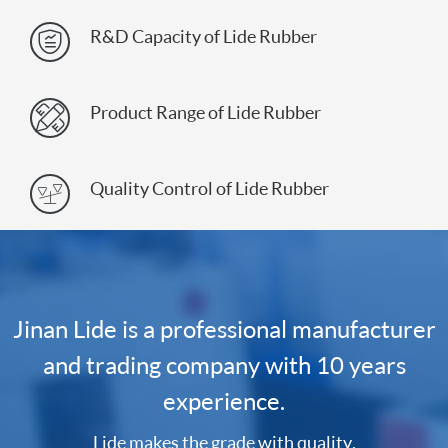
R&D Capacity of Lide Rubber

Product Range of Lide Rubber

Quality Control of Lide Rubber

Jinan Lide is a professional manufacturer
and trading company with 10 years
experience.
Lide makes the grade with quality.