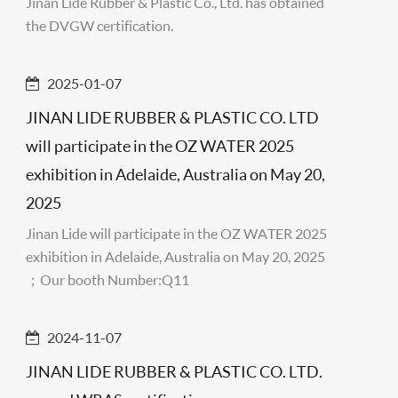
Jinan Lide Rubber & Plastic Co., Ltd. has obtained
the DVGW certification.
2025-01-07
JINAN LIDE RUBBER & PLASTIC CO. LTD
will participate in the OZ WATER 2025
exhibition in Adelaide, Australia on May 20,
2025
Jinan Lide will participate in the OZ WATER 2025
exhibition in Adelaide, Australia on May 20, 2025
；Our booth Number:Q11
2024-11-07
JINAN LIDE RUBBER & PLASTIC CO. LTD.