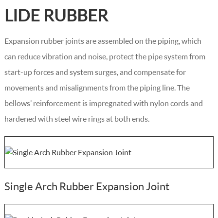
LIDE RUBBER
Expansion rubber joints are assembled on the piping, which
can reduce vibration and noise, protect the pipe system from
start-up forces and system surges, and compensate for
movements and misalignments from the piping line. The
bellows’ reinforcement is impregnated with nylon cords and
hardened with steel wire rings at both ends.
Single Arch Rubber Expansion Joint