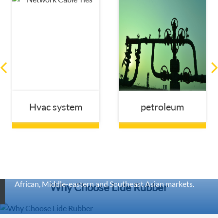
Hvac system
petroleum
Lide Rubber Established in 2013, are engaged in
manufacturing and exporting wide range of rubber
expansion joint ,Our company has many long-term
customers, especially in European, Australian, American,
African, Middle-eastern and Southeast Asian markets.
Why Choose Lide Rubber