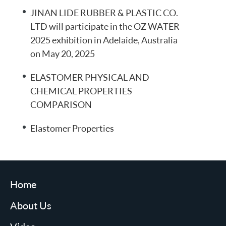
JINAN LIDE RUBBER & PLASTIC CO.
LTD will participate in the OZ WATER
2025 exhibition in Adelaide, Australia
on May 20, 2025
ELASTOMER PHYSICAL AND
CHEMICAL PROPERTIES
COMPARISON
Elastomer Properties
Home
About Us