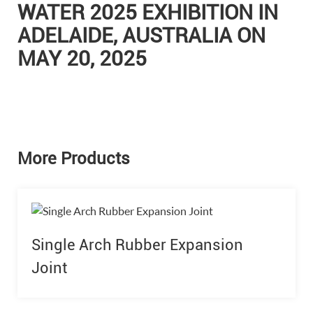
WATER 2025 EXHIBITION IN
ADELAIDE, AUSTRALIA ON
MAY 20, 2025
More Products
Single Arch Rubber Expansion
Joint