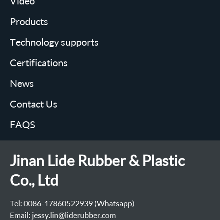
Video
Products
Technology supports
Certifications
News
Contact Us
FAQS
Jinan Lide Rubber & Plastic
Co., Ltd
Tel: 0086-17860522939 (Whatsapp)
Email: jessy.lin@liderubber.com