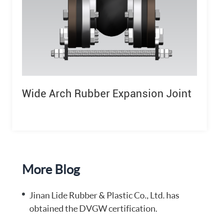
Wide Arch Rubber Expansion Joint
More Blog
Jinan Lide Rubber & Plastic Co., Ltd. has
obtained the DVGW certification.