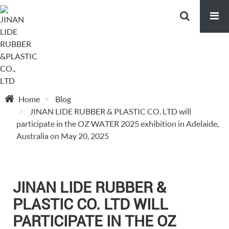
Home
Blog
JINAN LIDE RUBBER & PLASTIC CO. LTD will
participate in the OZ WATER 2025 exhibition in Adelaide,
Australia on May 20, 2025
JINAN LIDE RUBBER &
PLASTIC CO. LTD WILL
PARTICIPATE IN THE OZ