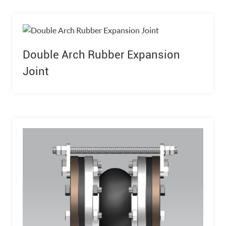
Double Arch Rubber Expansion
Joint